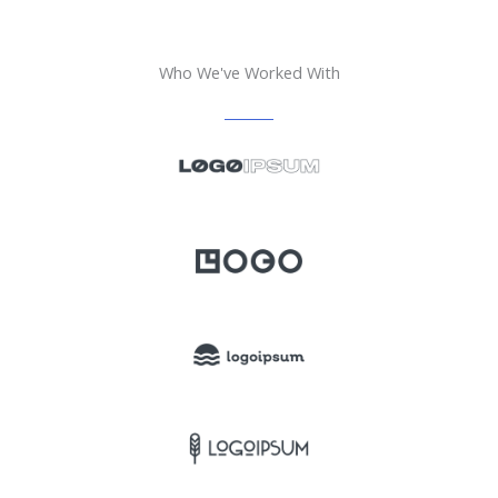
Who We've Worked With