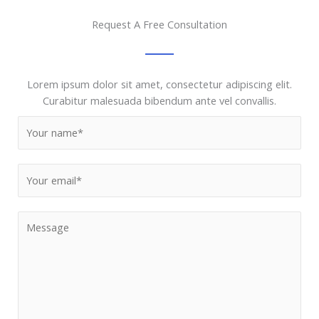
Request A Free Consultation
Lorem ipsum dolor sit amet, consectetur adipiscing elit.
Curabitur malesuada bibendum ante vel convallis.
N
a
m
E
e
m
*
a
M
i
e
l
s
*
s
a
g
e