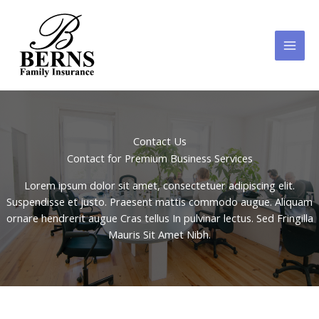
Skip
to
content
Contact Us
Contact for Premium Business Services
Lorem ipsum dolor sit amet, consectetuer adipiscing elit.
Suspendisse et justo. Praesent mattis commodo augue. Aliquam
ornare hendrerit augue Cras tellus In pulvinar lectus. Sed Fringilla
Mauris Sit Amet Nibh.