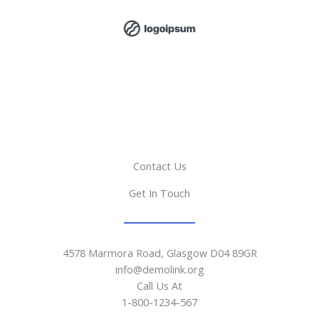
Contact Us
Get In Touch
4578 Marmora Road, Glasgow D04 89GR
info@demolink.org
Call Us At
1-800-1234-567