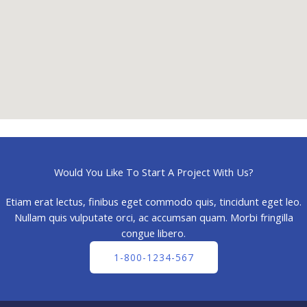
Would You Like To Start A Project With Us?
Etiam erat lectus, finibus eget commodo quis, tincidunt eget leo.
Nullam quis vulputate orci, ac accumsan quam. Morbi fringilla
congue libero.
1-800-1234-567