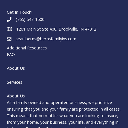
Get In Touch!
(765) 547-1500
1201 Main St Ste 400, Brookville, IN 47012
sean.berns@bernsfamilyins.com
Additional Resources
FAQ
About Us
Services
About Us
As a family owned and operated business, we prioritize
ensuring that you and your family are protected in all cases.
This means that no matter what you are looking to insure,
from your home, your business, your life, and everything in